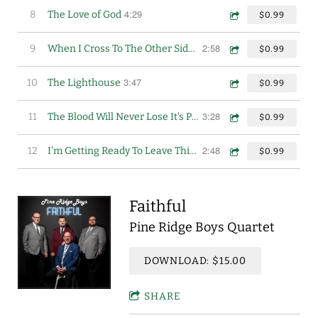
4:29
8
The Love of God
$0.99
2:58
9
When I Cross To The Other Side of Jordan
$0.99
3:47
10
The Lighthouse
$0.99
3:28
11
The Blood Will Never Lose It's Power
$0.99
2:48
12
I'm Getting Ready To Leave This World
$0.99
Faithful
Pine Ridge Boys Quartet
DOWNLOAD: $15.00
SHARE