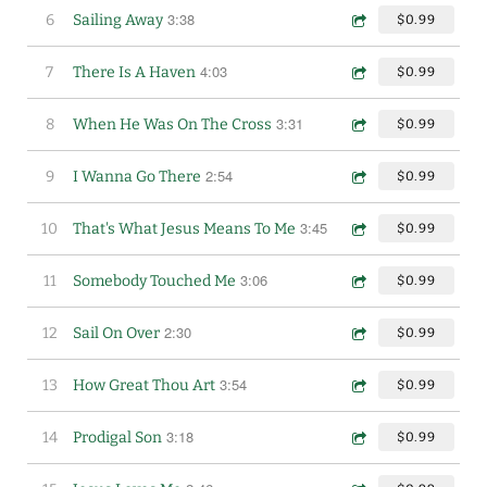
3:38
6
Sailing Away
$0.99
4:03
7
There Is A Haven
$0.99
3:31
8
When He Was On The Cross
$0.99
2:54
9
I Wanna Go There
$0.99
3:45
10
That's What Jesus Means To Me
$0.99
3:06
11
Somebody Touched Me
$0.99
2:30
12
Sail On Over
$0.99
3:54
13
How Great Thou Art
$0.99
3:18
14
Prodigal Son
$0.99