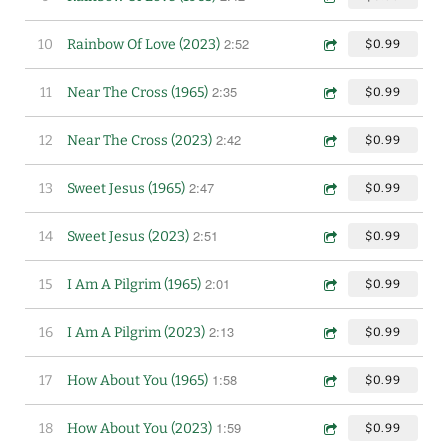
2:52
10
Rainbow Of Love (2023)
$0.99
2:35
11
Near The Cross (1965)
$0.99
2:42
12
Near The Cross (2023)
$0.99
2:47
13
Sweet Jesus (1965)
$0.99
2:51
14
Sweet Jesus (2023)
$0.99
2:01
15
I Am A Pilgrim (1965)
$0.99
2:13
16
I Am A Pilgrim (2023)
$0.99
1:58
17
How About You (1965)
$0.99
1:59
18
How About You (2023)
$0.99