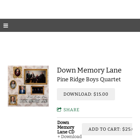
Down Memory Lane
Pine Ridge Boys Quartet
DOWNLOAD: $15.00
SHARE
Down
Memory
ADD TO CART: $25.00
Lane CD
Download