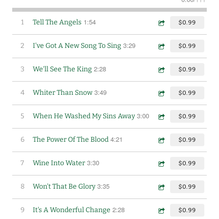
1:54
1
Tell The Angels
$0.99
3:29
2
I've Got A New Song To Sing
$0.99
2:28
3
We'll See The King
$0.99
3:49
4
Whiter Than Snow
$0.99
3:00
5
When He Washed My Sins Away
$0.99
4:21
6
The Power Of The Blood
$0.99
3:30
7
Wine Into Water
$0.99
3:35
8
Won't That Be Glory
$0.99
2:28
9
It's A Wonderful Change
$0.99