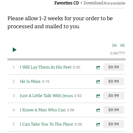
Favorites CD
Download
Not available
Please allow 1-2 weeks for your order to be
processed and mailed to you.
0:00
/
???
3:00
1
I Will Lay Them At His Feet
$0.99
4:15
2
He Is Mine
$0.99
2:53
3
Just A Little Talk With Jesus
$0.99
3:59
4
I Know A Man Who Can
$0.99
3:09
5
I Can Take You To The Place
$0.99