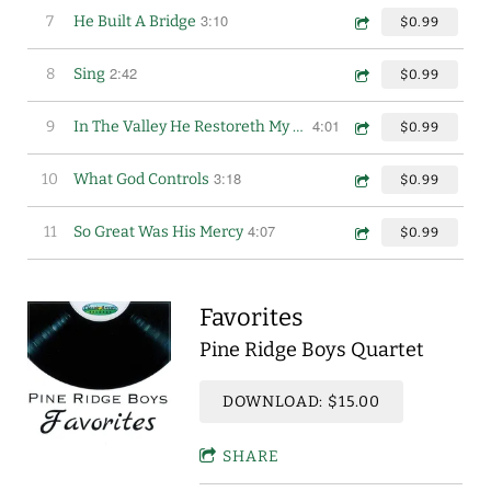
3:10
7
He Built A Bridge
$0.99
2:42
8
Sing
$0.99
4:01
9
In The Valley He Restoreth My Soul
$0.99
3:18
10
What God Controls
$0.99
4:07
11
So Great Was His Mercy
$0.99
Favorites
Pine Ridge Boys Quartet
DOWNLOAD: $15.00
SHARE