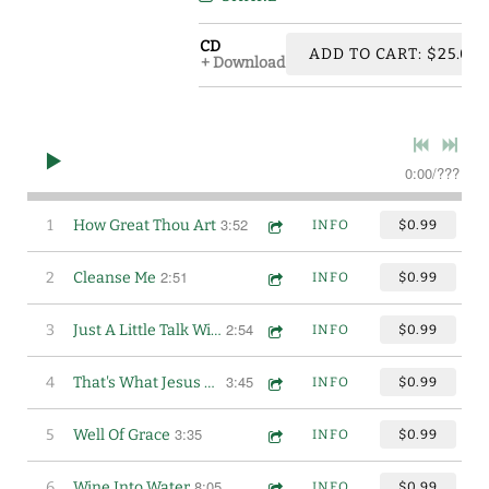
CD
ADD TO CART: $25.00
Download
0:00
/
???
3:52
1
How Great Thou Art
INFO
$0.99
2:51
2
Cleanse Me
INFO
$0.99
2:54
3
Just A Little Talk With Jesus
INFO
$0.99
3:45
4
That's What Jesus Means To Me
INFO
$0.99
3:35
5
Well Of Grace
INFO
$0.99
8:05
6
Wine Into Water
INFO
$0.99