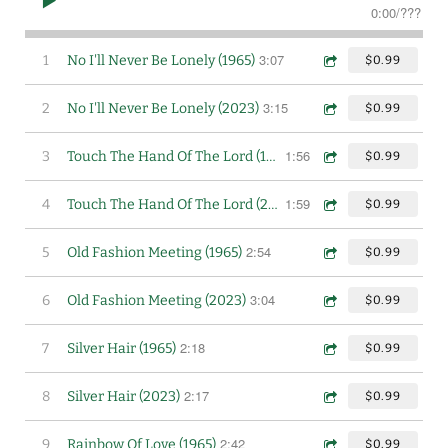
0:00
/
???
3:07
1
No I'll Never Be Lonely (1965)
$0.99
3:15
2
No I'll Never Be Lonely (2023)
$0.99
1:56
3
Touch The Hand Of The Lord (1965)
$0.99
1:59
4
Touch The Hand Of The Lord (2023)
$0.99
2:54
5
Old Fashion Meeting (1965)
$0.99
3:04
6
Old Fashion Meeting (2023)
$0.99
2:18
7
Silver Hair (1965)
$0.99
2:17
8
Silver Hair (2023)
$0.99
2:42
9
Rainbow Of Love (1965)
$0.99