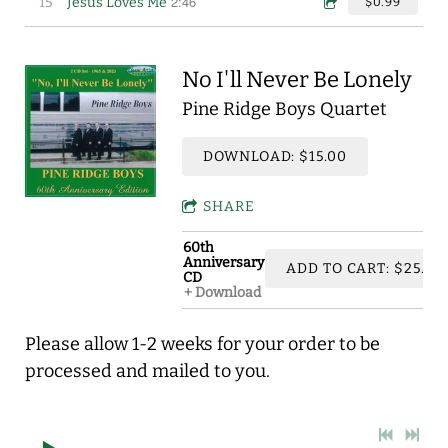
2:46
15
Jesus Loves Me
$0.99
No I'll Never Be Lonely
Pine Ridge Boys Quartet
DOWNLOAD: $15.00
SHARE
60th
Anniversary
ADD TO CART: $25.00
CD
Download
Please allow 1-2 weeks for your order to be
processed and mailed to you.