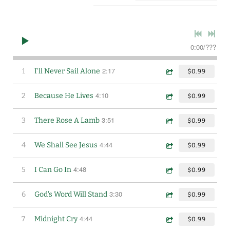
0:00
/
???
2:17
1
I'll Never Sail Alone
$0.99
4:10
2
Because He Lives
$0.99
3:51
3
There Rose A Lamb
$0.99
4:44
4
We Shall See Jesus
$0.99
4:48
5
I Can Go In
$0.99
3:30
6
God's Word Will Stand
$0.99
4:44
7
Midnight Cry
$0.99