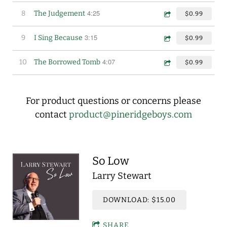
4:25
8
The Judgement
$0.99
3:15
9
I Sing Because
$0.99
4:07
10
The Borrowed Tomb
$0.99
For product questions or concerns please
contact
product@pineridgeboys.com
So Low
Larry Stewart
DOWNLOAD: $15.00
SHARE