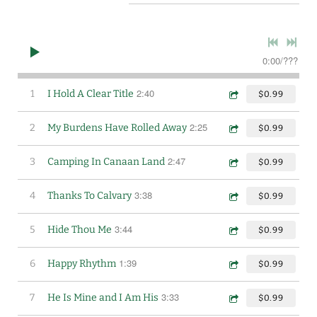
0:00
/
???
2:40
1
I Hold A Clear Title
$0.99
2:25
2
My Burdens Have Rolled Away
$0.99
2:47
3
Camping In Canaan Land
$0.99
3:38
4
Thanks To Calvary
$0.99
3:44
5
Hide Thou Me
$0.99
1:39
6
Happy Rhythm
$0.99
3:33
7
He Is Mine and I Am His
$0.99