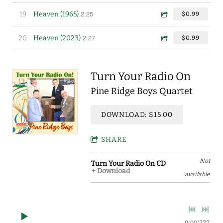
2:25
19
Heaven (1965)
$0.99
2:27
20
Heaven (2023)
$0.99
Turn Your Radio On
Pine Ridge Boys Quartet
DOWNLOAD: $15.00
SHARE
Not
Turn Your Radio On CD
Download
available
0:00
/
???