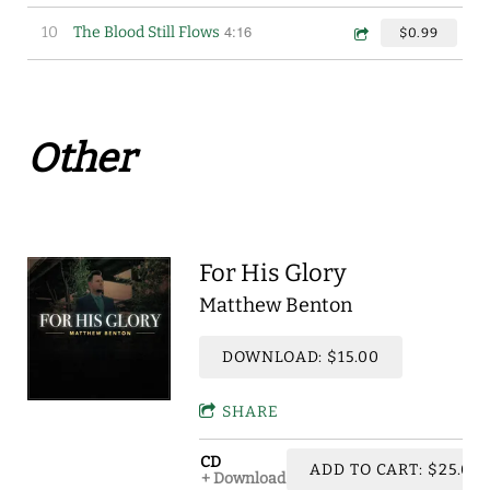
4:16
10
The Blood Still Flows
$0.99
Other
For His Glory
Matthew Benton
DOWNLOAD: $15.00
SHARE
CD
ADD TO CART: $25.00
Download