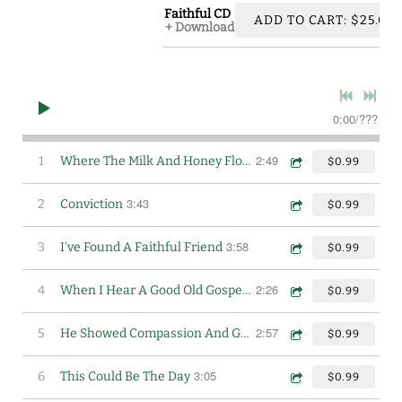
Faithful CD
ADD TO CART: $25.00
Download
0:00
/
???
2:49
1
Where The Milk And Honey Flows
$0.99
3:43
2
Conviction
$0.99
3:58
3
I've Found A Faithful Friend
$0.99
2:26
4
When I Hear A Good Old Gospel Song
$0.99
2:57
5
He Showed Compassion And Grace
$0.99
3:05
6
This Could Be The Day
$0.99