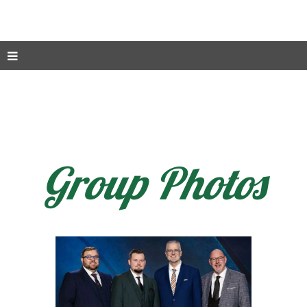
Group Photos