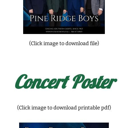
(Click image to download file)
Concert Poster
(Click image to download printable pdf)