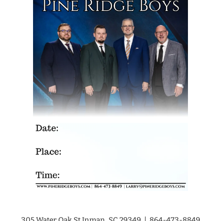
305 Water Oak St Inman, SC 29349 | 864-473-8849